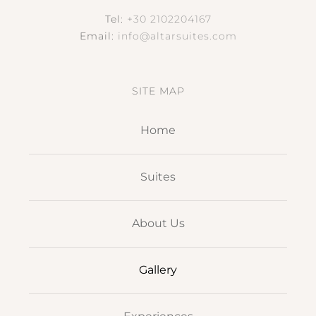
Contact Us
Tel:
+30 2102204167
Email:
info@altarsuites.com
SITE MAP
Home
Suites
About Us
Gallery