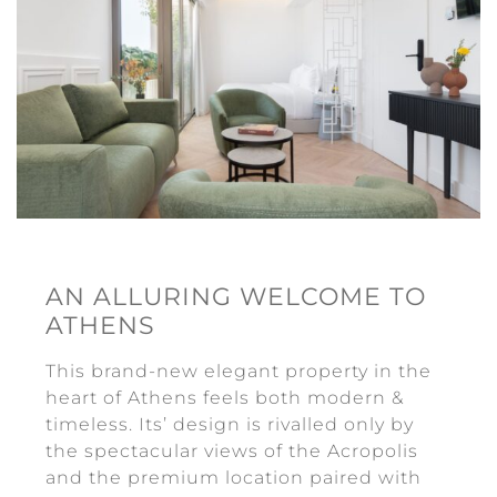
Contact Us
AN ALLURING WELCOME TO
ATHENS
This brand-new elegant property in the
heart of Athens feels both modern &
timeless. Its’ design is rivalled only by
the spectacular views of the Acropolis
and the premium location paired with