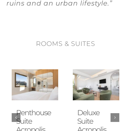
ruins and an urban lifestyle.”
ROOMS & SUITES
Penthouse
Deluxe
Suite
Suite
Acropolis
Acropolis