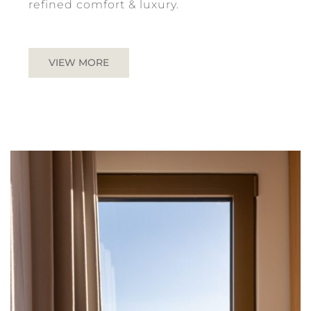
refined comfort & luxury.
VIEW MORE