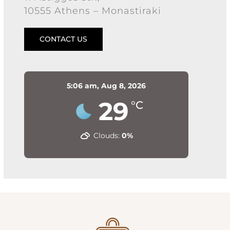
10555 Athens – Monastiraki
CONTACT US
5:06 am,
Aug 8, 2026
29
°C
Clouds:
0%