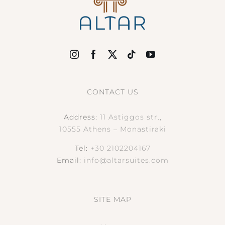
CONTACT US
Address:
11 Astiggos str.,
10555 Athens – Monastiraki
Tel:
+30 2102204167
Email:
info@altarsuites.com
SITE MAP