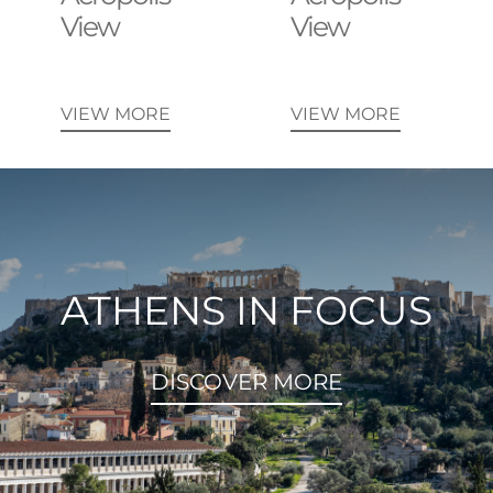
View
View
VIEW MORE
VIEW MORE
ATHENS IN FOCUS
DISCOVER MORE