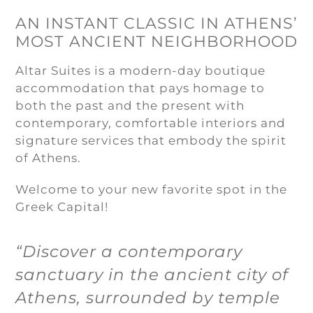
AN INSTANT CLASSIC IN ATHENS’
MOST ANCIENT NEIGHBORHOOD
Altar Suites is a modern-day boutique
accommodation that pays homage to
both the past and the present with
contemporary, comfortable interiors and
signature services that embody the spirit
of Athens.
Welcome to your new favorite spot in the
Greek Capital!
“Discover a contemporary
sanctuary in the ancient city of
Athens, surrounded by temple