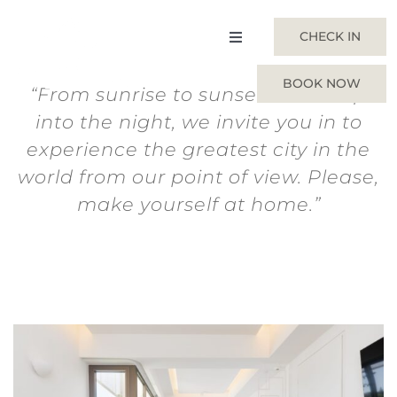
Skip
to
CHECK IN
Toggle
content
Navigation
BOOK NOW
“From sunrise to sunset and deep
Home
into the night, we invite you in to
experience the greatest city in the
Suites
world from our point of view. Please,
make yourself at home.”
About Us
Gallery
Experiences