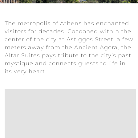
The metropolis of Athens has enchanted
visitors for decades. Cocooned within the
center of the city at Astiggos Street, a few
meters away from the Ancient Agora, the
Altar Suites pays tribute to the city’s past
mystique and connects guests to life in
its very heart.