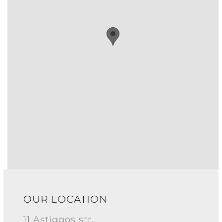
OUR LOCATION
11 Astiggos str.,