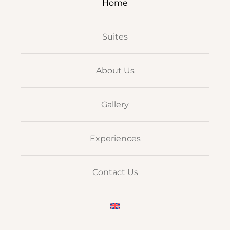
Home
Suites
About Us
Gallery
Experiences
Contact Us